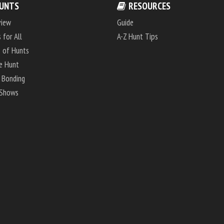
UNTS
RESOURCES
view
Guide
 for All
A-Z Hunt Tips
 of Hunts
e Hunt
 Bonding
 Shows