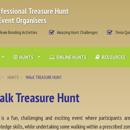
fessional Treasure Hunt
Event Organisers
eam Bonding Activities
Amazing Hunt Challenges
Trivia Qu
HUNTS
ONLINE HUNTS
RESOURCES
E
HUNTS
WALK TREASURE HUNT
alk Treasure Hunt
 is a fun, challenging and exciting event where participants a
ledge skills, while undertaking some walking within a prescribed zon