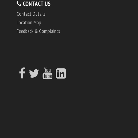
CONTACT US
Contact Details
Location Map
Feedback & Complaints