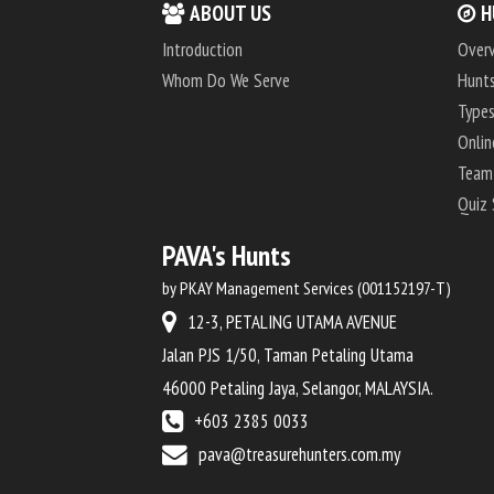
ABOUT US
H
Introduction
Over
Whom Do We Serve
Hunts
Types
Onlin
Team
Quiz
PAVA's Hunts
by PKAY Management Services (001152197-T)
12-3, PETALING UTAMA AVENUE
Jalan PJS 1/50, Taman Petaling Utama
46000 Petaling Jaya, Selangor, MALAYSIA.
+603 2385 0033
pava@treasurehunters.com.my