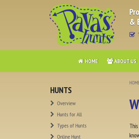
Pro
& 
T
HOME
ABOUT US
HOM
HUNTS
W
Overview
Hunts for All
Types of Hunts
This
know
Online Hunt