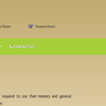
iz Shows
Treasure Hunts
CONTACT US
re required to use their memory and general
e.