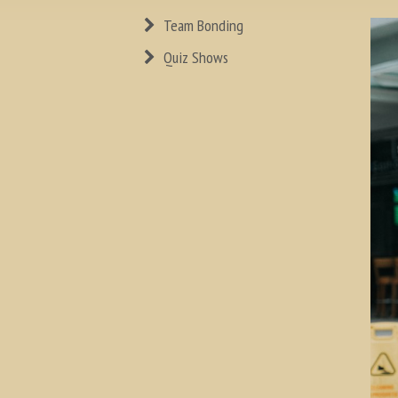
Team Bonding
Quiz Shows