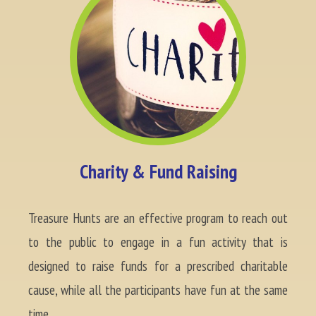
Charity & Fund Raising
Treasure Hunts are an effective program to reach out
to the public to engage in a fun activity that is
designed to raise funds for a prescribed charitable
cause, while all the participants have fun at the same
time.