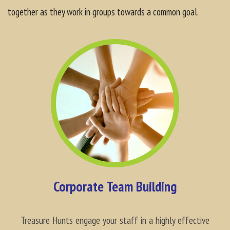
together as they work in groups towards a common goal.
Corporate Team Building
Treasure Hunts engage your staff in a highly effective