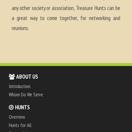
any other society or association, Treasure Hunts can be
a great way to come together, for networking and
reunions.
ABOUT US
Introduction
Whom Do We Serve
HUNTS
Overview
Hunts for All