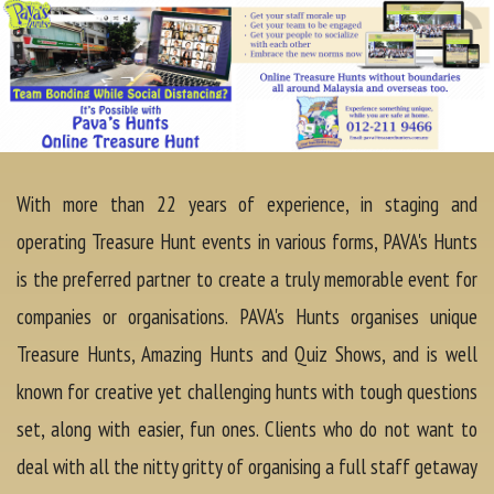
With more than 22 years of experience, in staging and
operating Treasure Hunt events in various forms, PAVA's Hunts
is the preferred partner to create a truly memorable event for
companies or organisations. PAVA's Hunts organises unique
Treasure Hunts, Amazing Hunts and Quiz Shows, and is well
known for creative yet challenging hunts with tough questions
set, along with easier, fun ones. Clients who do not want to
deal with all the nitty gritty of organising a full staff getaway