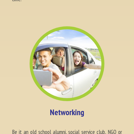
Networking
Be it an old school alumni, social service club, NGO or