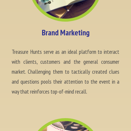
Brand Marketing
Treasure Hunts serve as an ideal platform to interact
with clients, customers and the general consumer
market. Challenging them to tactically created clues
and questions pools their attention to the event in a
way that reinforces top-of-mind recall.