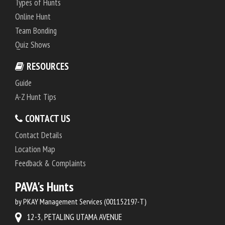
Types of Hunts
Online Hunt
Team Bonding
Quiz Shows
RESOURCES
Guide
A-Z Hunt Tips
CONTACT US
Contact Details
Location Map
Feedback & Complaints
PAVA's Hunts
by PKAY Management Services (001152197-T)
12-3, PETALING UTAMA AVENUE