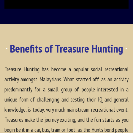
Benefits of Treasure Hunting
Treasure Hunting has become a popular social recreational
activity amongst Malaysians. What started off as an activity
predominantly for a small group of people interested in a
unique form of challenging and testing their IQ and general
knowledge, is today, very much mainstream recreational event.
Treasures make the journey exciting, and the fun starts as you
begin be it in a car, bus, train or foot, as the Hunts bond people