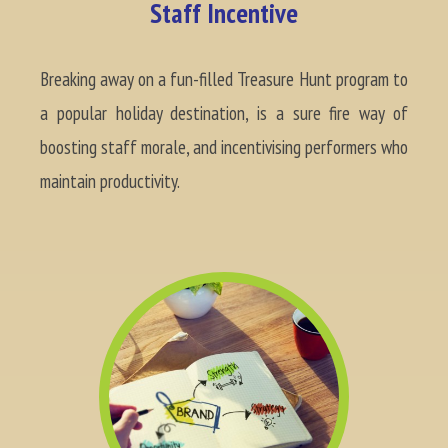
Staff Incentive
Breaking away on a fun-filled Treasure Hunt program to
a popular holiday destination, is a sure fire way of
boosting staff morale, and incentivising performers who
maintain productivity.