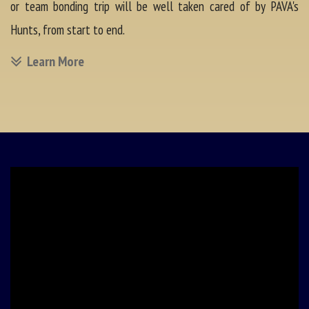
or team bonding trip will be well taken cared of by PAVA's
Hunts, from start to end.
Learn More