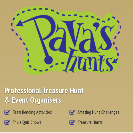
RESOURCES
CONTACT US
Professional Treasure Hunt
& Event Organisers
Team Bonding Activities
Amazing Hunt Challenges
Trivia Quiz Shows
Treasure Hunts