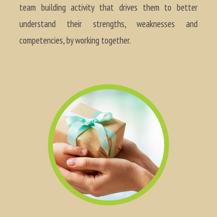
team building activity that drives them to better
understand their strengths, weaknesses and
competencies, by working together.